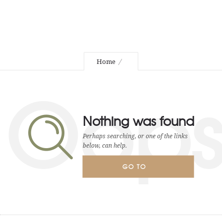
Home
Oop
Nothing was found
Perhaps searching, or one of the links
below, can help.
GO TO
HOMEPAGE