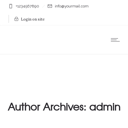
+1234567890
info@yourmail.com
Login on site
Author Archives: admin