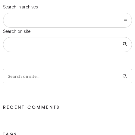
Search in archives
Search on site
RECENT COMMENTS
TAGS